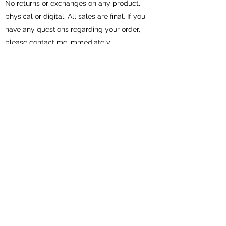
No returns or exchanges on any product,
physical or digital. All sales are final. If you
have any questions regarding your order,
please contact me immediately.
All physical items for sale are handmade
by me in my smoke free and pet free
home.
Subscribe Form
Submit