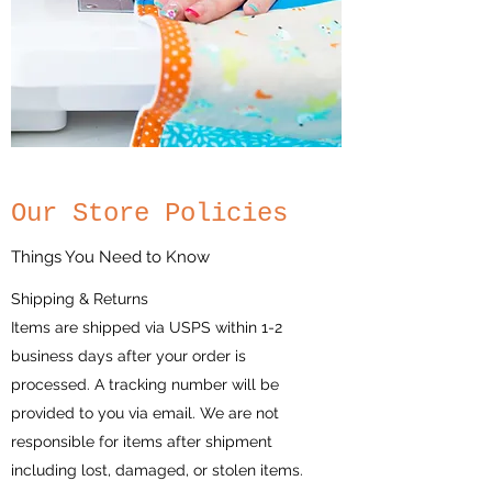
Our Store Policies
Things You Need to Know
Shipping & Returns
Items are shipped via USPS within 1-2
business days after your order is
processed. A tracking number will be
provided to you via email. We are not
responsible for items after shipment
including lost, damaged, or stolen items.