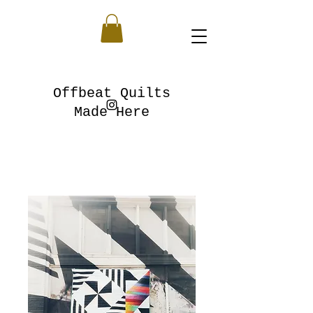
Offbeat Quilts
Made Here