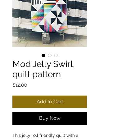
Mod Jelly Swirl,
quilt pattern
Price
$12.00
Add to Cart
Buy Now
This jelly roll friendly quilt with a